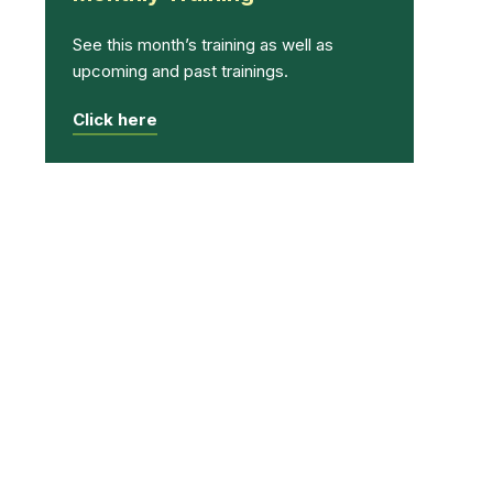
See this month’s training as well as
upcoming and past trainings.
Click here