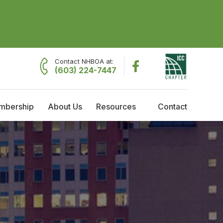
Contact NHBOA at:
(603) 224-7447
mbership
About Us
Resources
Contact
embership
About NHBOA
Resources
raining Reimbursement
Committees
Employment Opportunities
cholarships
Code Officials of the Year
Governing Board Meeting Minutes
Current Governing Board
Former Presidents
History & Timeline