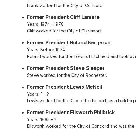
Frank worked for the City of Concord.
Former President Cliff Lamere
Years:
1974 - 1978
Cliff worked for the City of Claremont.
Former President Roland Bergeron
Years:
Before 1974
Roland worked for the Town of Litchfield and took o
Former President Steve Sleeper
Steve worked for the City of Rochester.
Former President Lewis McNeil
Years:
? - ?
Lewis worked for the City of Portsmouth as a building
Former President Ellsworth Philbrick
Years:
1965 - ?
Ellsworth worked for the City of Concord and was the 1