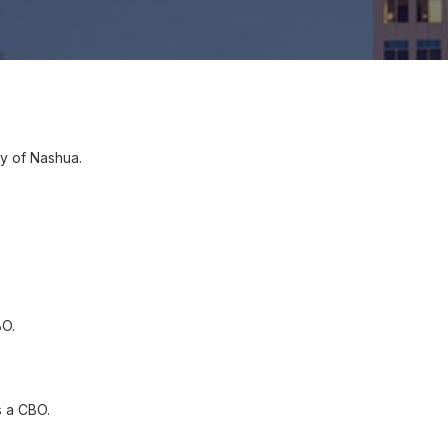
ty of Nashua.
BO.
 a CBO.