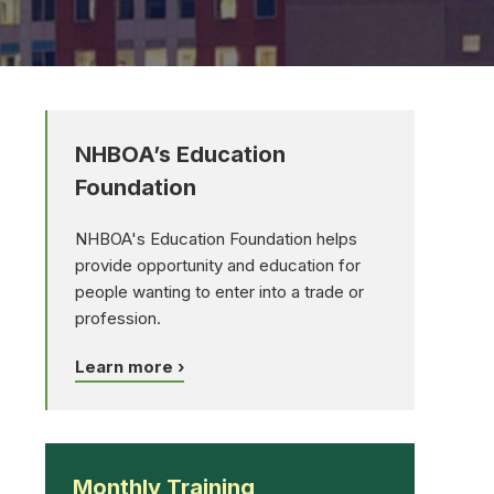
NHBOA’s Education
Foundation
NHBOA's Education Foundation helps
provide opportunity and education for
people wanting to enter into a trade or
profession.
Learn more ›
Monthly Training