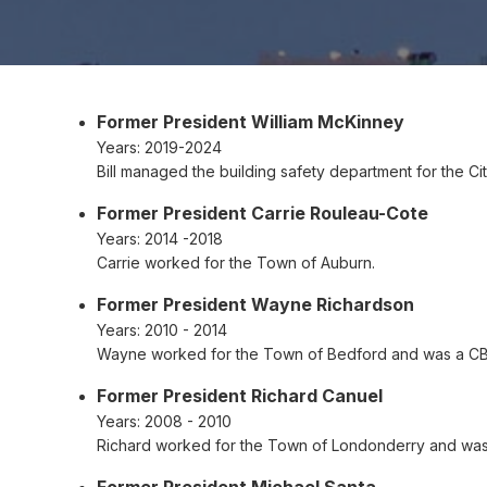
Former President William McKinney
Years:
2019-2024
Bill managed the building safety department for the Ci
Former President Carrie Rouleau-Cote
Years:
2014 -2018
Carrie worked for the Town of Auburn.
Former President Wayne Richardson
Years:
2010 - 2014
Wayne worked for the Town of Bedford and was a C
Former President Richard Canuel
Years:
2008 - 2010
Richard worked for the Town of Londonderry and was
Former President Michael Santa