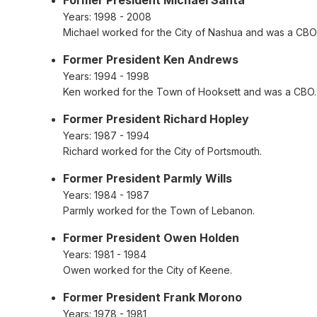
Years:
1998 - 2008
Michael worked for the City of Nashua and was a CBO
Former President Ken Andrews
Years:
1994 - 1998
Ken worked for the Town of Hooksett and was a CBO.
Former President Richard Hopley
Years:
1987 - 1994
Richard worked for the City of Portsmouth.
Former President Parmly Wills
Years:
1984 - 1987
Parmly worked for the Town of Lebanon.
Former President Owen Holden
Years:
1981 - 1984
Owen worked for the City of Keene.
Former President Frank Morono
Years:
1978 - 1981