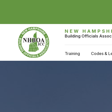
NEW HAMPSH
Building Officials Assoc
Training
Codes & Le