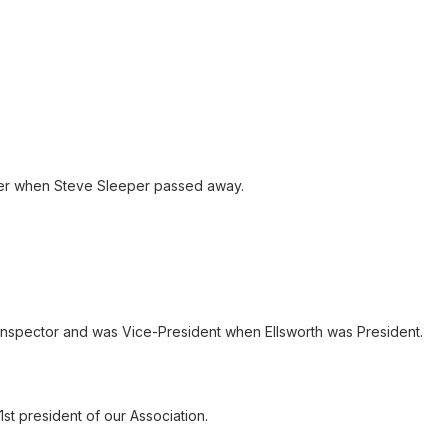
ver when Steve Sleeper passed away.
 inspector and was Vice-President when Ellsworth was President.
st president of our Association.