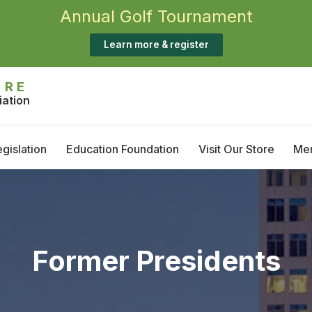
Annual Golf Tournament
Learn more & register
IRE
iation
gislation
Education Foundation
Visit Our Store
Me
Annual Golf Tournament
M
Scholarship Opportunities
T
S
Former Presidents