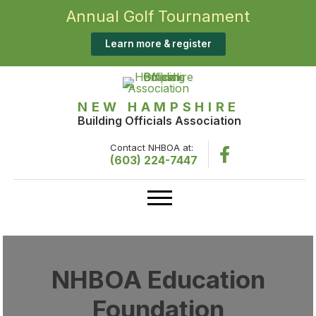
Annual Golf Tournament
Learn more & register
NEW HAMPSHIRE
Building Officials Association
Contact NHBOA at:
(603) 224-7447
NHBOA Education
Foundation