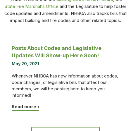
State Fire Marshal's Office
and the Legislature to help foster
code updates and amendments. NHBOA also tracks bills that
impact building and fire codes and other related topics.
Posts About Codes and Legislative
Updates Will Show-up Here Soon!
May 20, 2021
Whenever NHBOA has new information about codes,
code changes, or legislative bills that affect our
members, we will be posting here to keep you
informed!
Read more ›