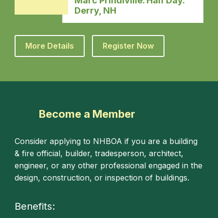
Marc Prindiville. Half Day.
Derry, NH
More Details
Register Now
Become a Member
Consider applying to NHBOA if you are a building
& fire official, builder, tradesperson, architect,
engineer, or any other professional engaged in the
design, construction, or inspection of buildings.
Benefits: