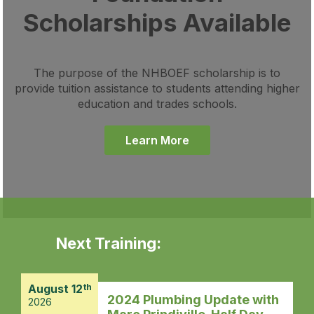
Scholarships Available
The purpose of the NHBOEF scholarship is to
provide tuition assistance to students attending higher
education and trades schools.
Learn More
Next Training:
August 12
th
2024 Plumbing Update with
2026