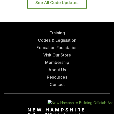
See All Code Updates
Training
Codes & Legislation
Education Foundation
Visit Our Store
Membership
About Us
Resources
Contact
NEW HAMPSHIRE