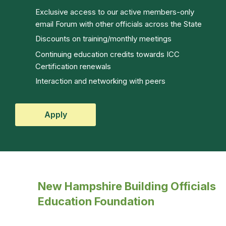
Exclusive access to our active members-only
email Forum with other officials across the State
Discounts on training/monthly meetings
Continuing education credits towards ICC
Certification renewals
Interaction and networking with peers
Apply
New Hampshire Building Officials
Education Foundation