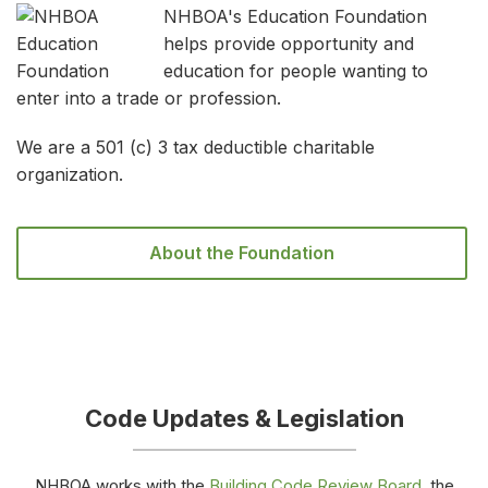
NHBOA's Education Foundation
helps provide opportunity and
education for people wanting to
enter into a trade or profession.
We are a 501 (c) 3 tax deductible charitable
organization.
About the Foundation
Code Updates & Legislation
NHBOA works with the
Building Code Review Board
, the