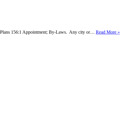
ing Plans 156:1 Appointment; By-Laws. Any city or…
Read More »