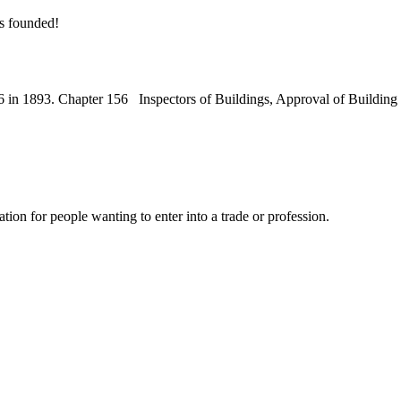
s founded!
56 in 1893. Chapter 156 Inspectors of Buildings, Approval of Build
n for people wanting to enter into a trade or profession.