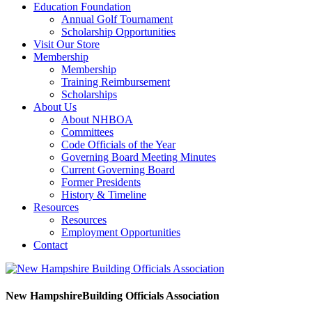
Education Foundation
Annual Golf Tournament
Scholarship Opportunities
Visit Our Store
Membership
Membership
Training Reimbursement
Scholarships
About Us
About NHBOA
Committees
Code Officials of the Year
Governing Board Meeting Minutes
Current Governing Board
Former Presidents
History & Timeline
Resources
Resources
Employment Opportunities
Contact
New Hampshire
Building Officials Association