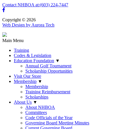
Contact NHBOA at:
(603) 224-7447
Copyright © 2026
Web Design by Aurora Tech
Main Menu
Training
Codes & Legislation
Education Foundation
▼
Annual Golf Tournament
Scholarship Opportunities
Visit Our Store
Membership
▼
Membership
Training Reimbursement
Scholarships
About Us
▼
About NHBOA
Committees
Code Officials of the Year
Governing Board Meeting Minutes
Current Governing Board