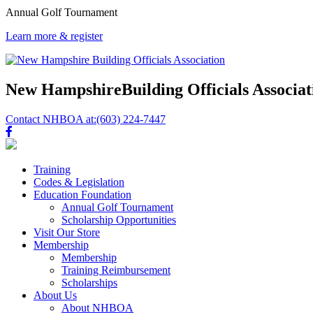
Annual Golf Tournament
Learn more & register
New Hampshire
Building Officials Associat
Contact NHBOA at:
(603) 224-7447
Training
Codes & Legislation
Education Foundation
Annual Golf Tournament
Scholarship Opportunities
Visit Our Store
Membership
Membership
Training Reimbursement
Scholarships
About Us
About NHBOA