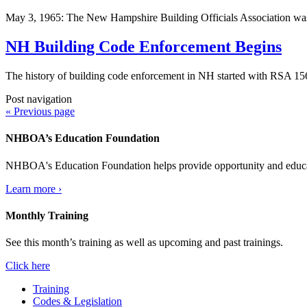
May 3, 1965: The New Hampshire Building Officials Association wa
NH Building Code Enforcement Begins
The history of building code enforcement in NH started with RSA 1
Post navigation
« Previous page
NHBOA’s Education Foundation
NHBOA's Education Foundation helps provide opportunity and educatio
Learn more ›
Monthly Training
See this month’s training as well as upcoming and past trainings.
Click here
Training
Codes & Legislation