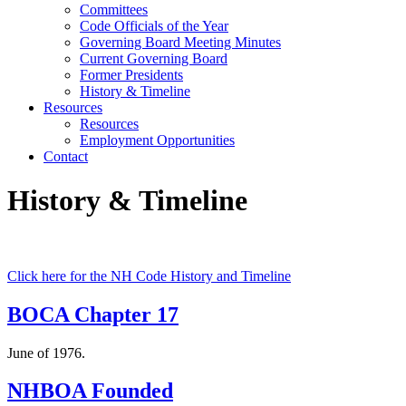
Committees
Code Officials of the Year
Governing Board Meeting Minutes
Current Governing Board
Former Presidents
History & Timeline
Resources
Resources
Employment Opportunities
Contact
History & Timeline
Click here for the NH Code History and Timeline
BOCA Chapter 17
June of 1976.
NHBOA Founded