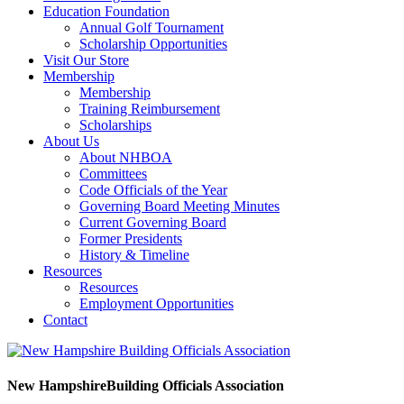
Education Foundation
Annual Golf Tournament
Scholarship Opportunities
Visit Our Store
Membership
Membership
Training Reimbursement
Scholarships
About Us
About NHBOA
Committees
Code Officials of the Year
Governing Board Meeting Minutes
Current Governing Board
Former Presidents
History & Timeline
Resources
Resources
Employment Opportunities
Contact
New Hampshire
Building Officials Association