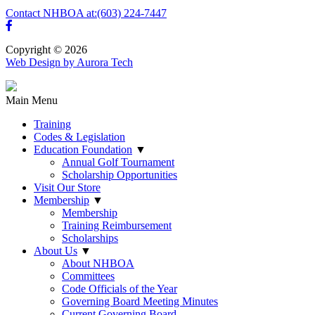
Contact NHBOA at:
(603) 224-7447
Copyright © 2026
Web Design by Aurora Tech
Main Menu
Training
Codes & Legislation
Education Foundation
▼
Annual Golf Tournament
Scholarship Opportunities
Visit Our Store
Membership
▼
Membership
Training Reimbursement
Scholarships
About Us
▼
About NHBOA
Committees
Code Officials of the Year
Governing Board Meeting Minutes
Current Governing Board