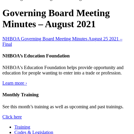
Governing Board Meeting
Minutes – August 2021
NHBOA Governing Board Meeting Minutes August 25 2021 –
Final
NHBOA’s Education Foundation
NHBOA's Education Foundation helps provide opportunity and
education for people wanting to enter into a trade or profession.
Learn more ›
Monthly Training
See this month’s training as well as upcoming and past trainings.
Click here
Training
Codes & Legislation