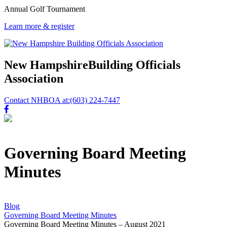
Annual Golf Tournament
Learn more & register
New Hampshire
Building Officials
Association
Contact NHBOA at:
(603) 224-7447
Governing Board Meeting
Minutes
Blog
Governing Board Meeting Minutes
Governing Board Meeting Minutes – August 2021