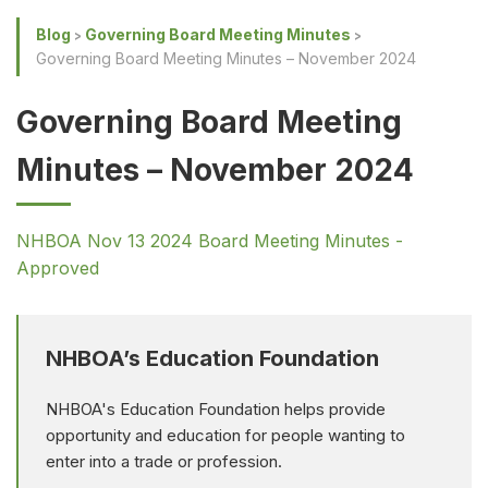
Blog
Governing Board Meeting Minutes
Governing Board Meeting Minutes – November 2024
Governing Board Meeting
Minutes – November 2024
NHBOA Nov 13 2024 Board Meeting Minutes -
Approved
NHBOA’s Education Foundation
NHBOA's Education Foundation helps provide
opportunity and education for people wanting to
enter into a trade or profession.