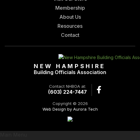
Membership
About Us
Resources
Contact
NEW HAMPSHIRE
Building Officials Association
Contact NHBOA at:
(603) 224-7447
Copyright © 2026
Web Design by Aurora Tech
Main Menu