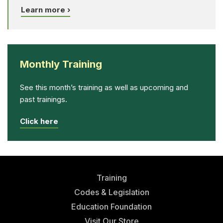
Learn more ›
Monthly Training
See this month’s training as well as upcoming and
past trainings.
Click here
Training
Codes & Legislation
Education Foundation
Visit Our Store