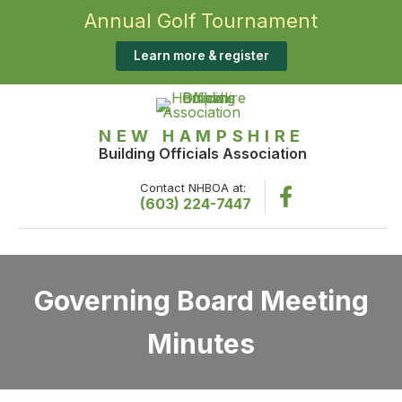
Annual Golf Tournament
Learn more & register
NEW HAMPSHIRE
Building Officials Association
Contact NHBOA at:
(603) 224-7447
Governing Board Meeting
Minutes