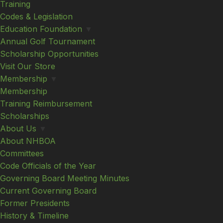
Training
Codes & Legislation
Education Foundation
▼
Annual Golf Tournament
Scholarship Opportunities
Visit Our Store
Membership
▼
Membership
Training Reimbursement
Scholarships
About Us
▼
About NHBOA
Committees
Code Officials of the Year
Governing Board Meeting Minutes
Current Governing Board
Former Presidents
History & Timeline