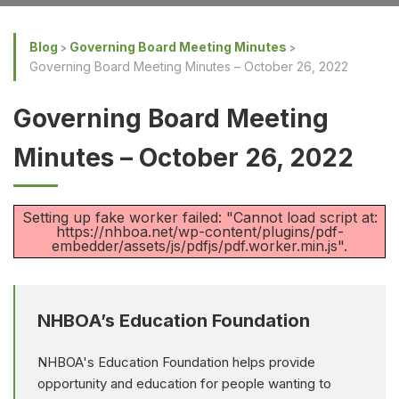
Blog
Governing Board Meeting Minutes
Governing Board Meeting Minutes – October 26, 2022
Governing Board Meeting
Minutes – October 26, 2022
Setting up fake worker failed: "Cannot load script at:
https://nhboa.net/wp-content/plugins/pdf-
embedder/assets/js/pdfjs/pdf.worker.min.js".
NHBOA’s Education Foundation
NHBOA's Education Foundation helps provide
opportunity and education for people wanting to