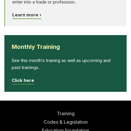
enter into a trade or profession.
Learn more ›
Monthly Training
See this month’s training as well as upcoming and
past trainings.
Click here
Training
Codes & Legislation
Education Foundation