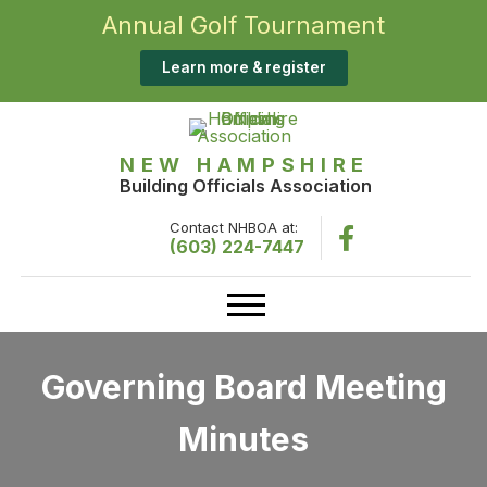
Annual Golf Tournament
Learn more & register
NEW HAMPSHIRE
Building Officials Association
Contact NHBOA at:
(603) 224-7447
Governing Board Meeting
Minutes