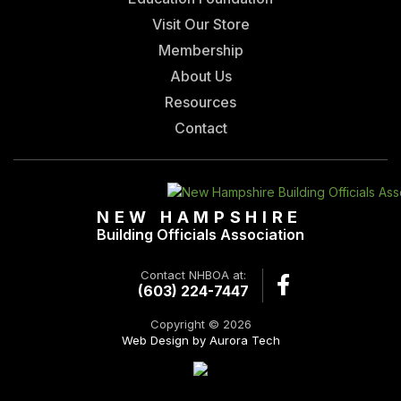
Visit Our Store
Membership
About Us
Resources
Contact
NEW HAMPSHIRE
Building Officials Association
Contact NHBOA at:
(603) 224-7447
Copyright © 2026
Web Design by Aurora Tech