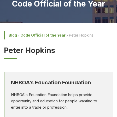
Code Official of the Year
Blog
Code Official of the Year
Peter Hopkins
Peter Hopkins
NHBOA’s Education Foundation
NHBOA's Education Foundation helps provide
opportunity and education for people wanting to
enter into a trade or profession.