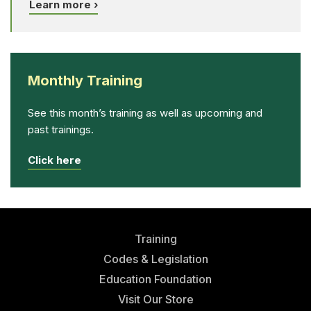
Learn more ›
Monthly Training
See this month’s training as well as upcoming and
past trainings.
Click here
Training
Codes & Legislation
Education Foundation
Visit Our Store