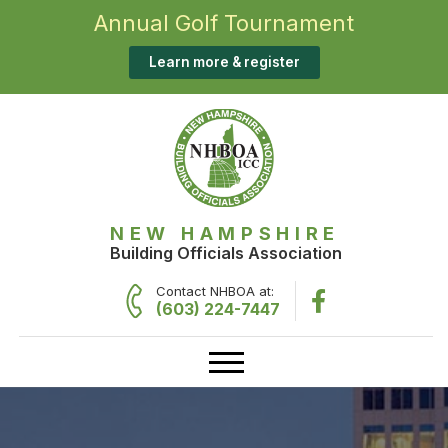
Annual Golf Tournament
Learn more & register
NEW HAMPSHIRE
Building Officials Association
Contact NHBOA at:
(603) 224-7447