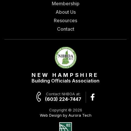
Membership
About Us
Resources
Contact
NEW HAMPSHIRE
Building Officials Association
Contact NHBOA at:
(603) 224-7447
Copyright © 2026
Web Design by Aurora Tech