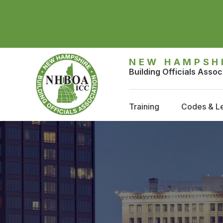
NEW HAMPSH
Building Officials Assoc
Training
Codes & Le