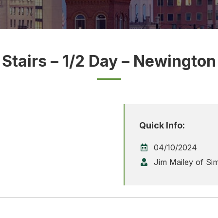
Stairs – 1/2 Day – Newington
Quick Info:
04/10/2024
Jim Mailey of Si