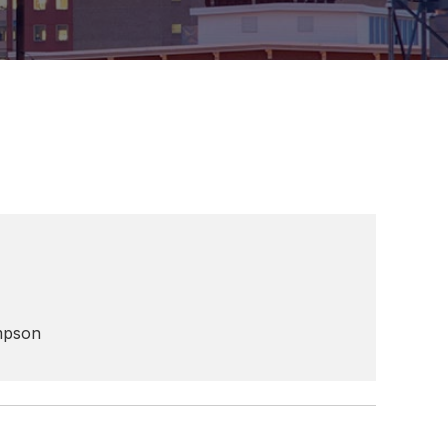
mpson