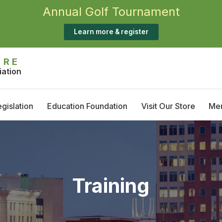
Annual Golf Tournament
Learn more & register
IRE
iation
gislation
Education Foundation
Visit Our Store
Me
Annual Golf Tournament
M
Scholarship Opportunities
T
S
Training