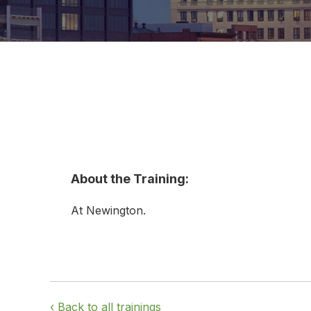
About the Training:
At Newington.
‹ Back to all trainings