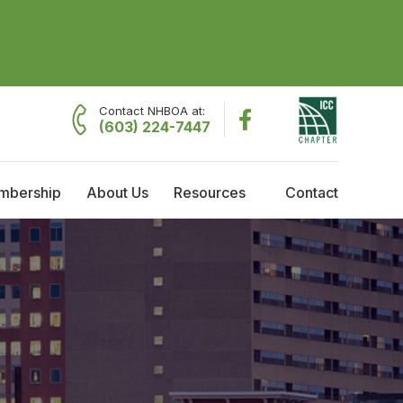
Contact NHBOA at:
(603) 224-7447
mbership
About Us
Resources
Contact
embership
About NHBOA
Resources
raining Reimbursement
Committees
Employment Opportunities
cholarships
Code Officials of the Year
Governing Board Meeting Minutes
Current Governing Board
Former Presidents
History & Timeline