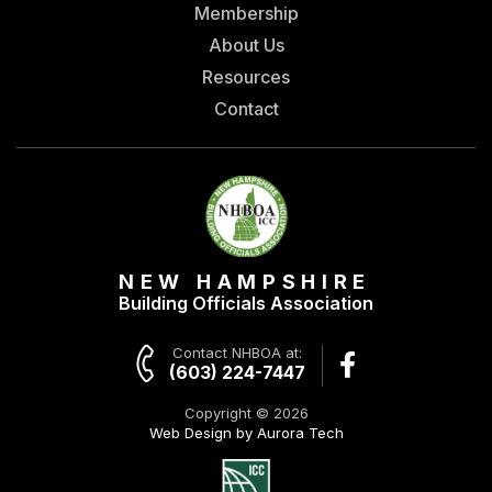
Membership
About Us
Resources
Contact
NEW HAMPSHIRE
Building Officials Association
Contact NHBOA at:
(603) 224-7447
Copyright © 2026
Web Design by Aurora Tech