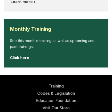
Learn more ›
Monthly Training
See this month’s training as well as upcoming and
past trainings.
Click here
Training
Codes & Legislation
Education Foundation
Visit Our Store