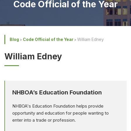
Code Official of the Year
Blog
Code Official of the Year
William Edney
William Edney
NHBOA’s Education Foundation
NHBOA's Education Foundation helps provide
opportunity and education for people wanting to
enter into a trade or profession.