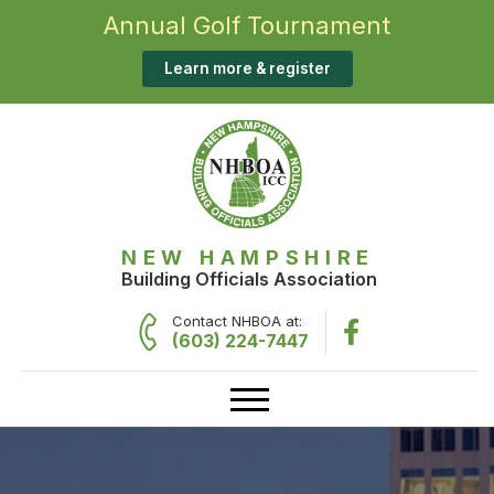
Annual Golf Tournament
Learn more & register
NEW HAMPSHIRE
Building Officials Association
Contact NHBOA at:
(603) 224-7447