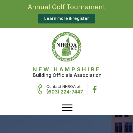
Annual Golf Tournament
Learn more & register
NEW HAMPSHIRE
Building Officials Association
Contact NHBOA at:
(603) 224-7447