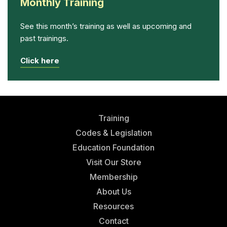
Monthly Training
See this month’s training as well as upcoming and
past trainings.
Click here
Training
Codes & Legislation
Education Foundation
Visit Our Store
Membership
About Us
Resources
Contact