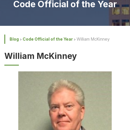
Code Official of the Year
Blog
Code Official of the Year
William McKinney
William McKinney