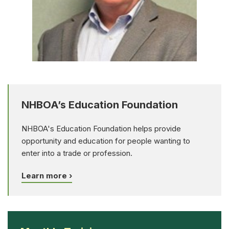
NHBOA’s Education Foundation
NHBOA's Education Foundation helps provide
opportunity and education for people wanting to
enter into a trade or profession.
Learn more ›