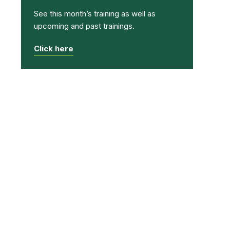
See this month’s training as well as
upcoming and past trainings.
Click here