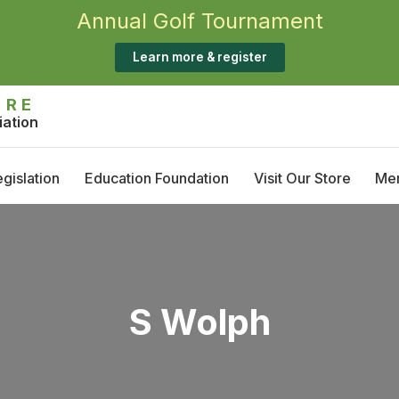
Annual Golf Tournament
Learn more & register
IRE
iation
gislation
Education Foundation
Visit Our Store
Me
Annual Golf Tournament
M
Scholarship Opportunities
T
S
S Wolph