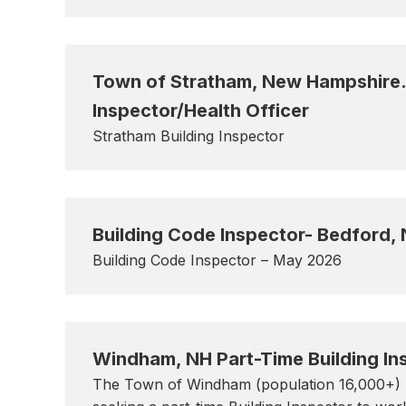
Town of Stratham, New Hampshire. 
Inspector/Health Officer
Stratham Building Inspector
Building Code Inspector- Bedford,
Building Code Inspector – May 2026
Windham, NH Part-Time Building In
The Town of Windham (population 16,000+) l