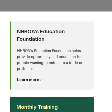
NHBOA’s Education
Foundation
NHBOA's Education Foundation helps
provide opportunity and education for
people wanting to enter into a trade or
profession.
Learn more ›
Monthly Training