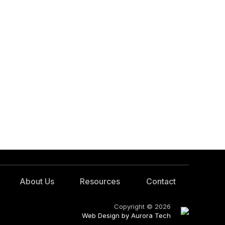
About Us
Resources
Contact
Copyright © 2026
Web Design by Aurora Tech