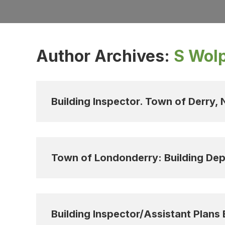
Author Archives:
S Wol
Building Inspector. Town of Derry,
Town of Londonderry: Building Dep
Building Inspector/Assistant Plans