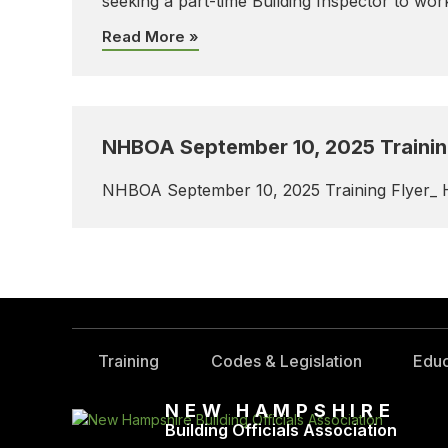
seeking a part-time Building Inspector to wo
Read More »
NHBOA September 10, 2025 Training
NHBOA September 10, 2025 Training Flyer_ 
Training
Codes & Legislation
Educ
NEW HAMPSHIRE
Building Officials Association