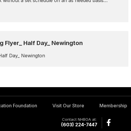
rk without a set schedule on an as needed basis…
 Flyer_ Half Day_ Newington
Half Day_ Newington
ation Foundation
Visit Our Store
Membership
Contact NHBOA at:
(603) 224-7447