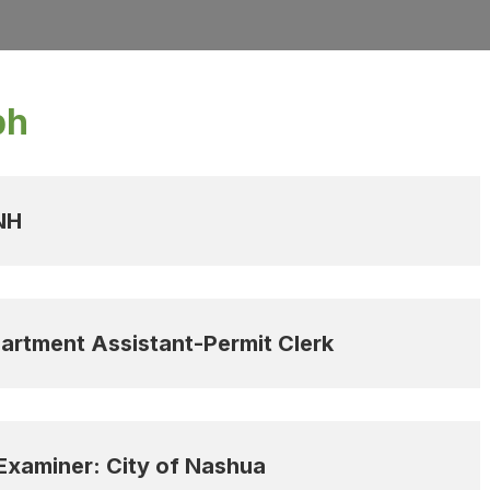
ph
 NH
artment Assistant-Permit Clerk
 Examiner: City of Nashua