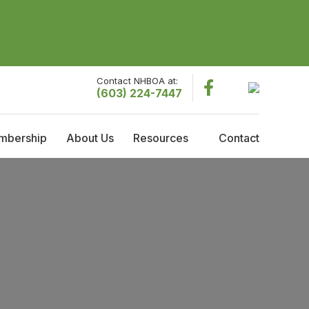
Contact NHBOA at:
(603) 224-7447
mbership
About Us
Resources
Contact
embership
About NHBOA
Resources
raining Reimbursement
Committees
Employment Opportunities
cholarships
Code Officials of the Year
Governing Board Meeting Minutes
Current Governing Board
Former Presidents
History & Timeline