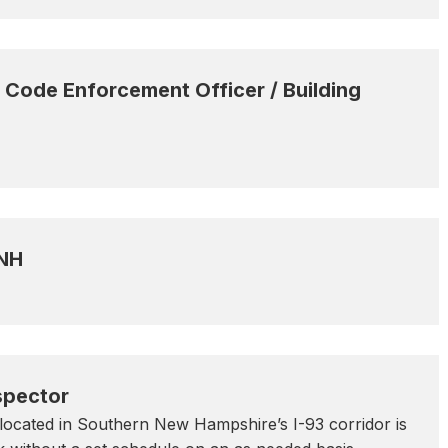
Code Enforcement Officer / Building
 NH
spector
ocated in Southern New Hampshire’s I-93 corridor is