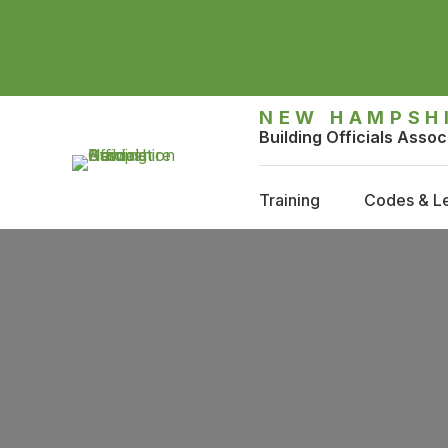
NEW HAMPSH
Building Officials Assoc
Training
Codes & Le