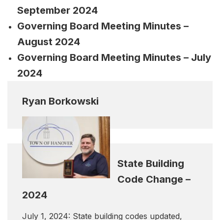
September 2024
Governing Board Meeting Minutes –
August 2024
Governing Board Meeting Minutes – July
2024
Ryan Borkowski
State Building
Code Change –
2024
July 1, 2024: State building codes updated,