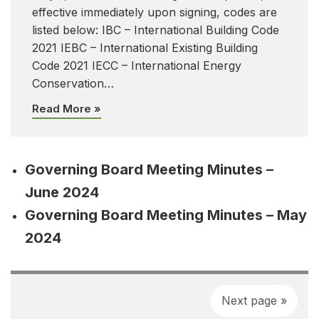
effective immediately upon signing, codes are
listed below: IBC – International Building Code
2021 IEBC – International Existing Building
Code 2021 IECC – International Energy
Conservation…
Read More »
Governing Board Meeting Minutes –
June 2024
Governing Board Meeting Minutes – May
2024
Next page »