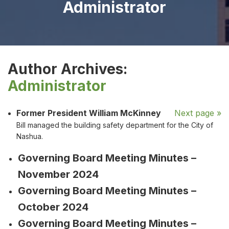
Administrator
Author Archives:
Administrator
Former President William McKinney
Next page »
Bill managed the building safety department for the City of
Nashua.
Governing Board Meeting Minutes –
November 2024
Governing Board Meeting Minutes –
October 2024
Governing Board Meeting Minutes –