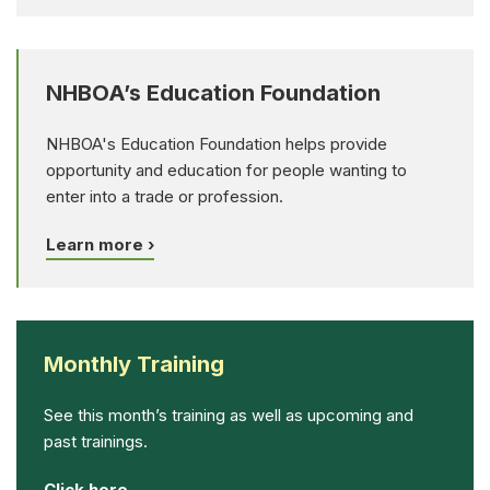
NHBOA’s Education Foundation
NHBOA's Education Foundation helps provide
opportunity and education for people wanting to
enter into a trade or profession.
Learn more ›
Monthly Training
See this month’s training as well as upcoming and
past trainings.
Click here