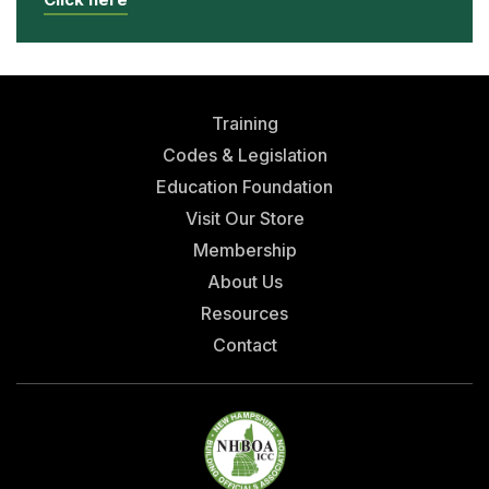
Training
Codes & Legislation
Education Foundation
Visit Our Store
Membership
About Us
Resources
Contact