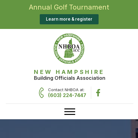
Annual Golf Tournament
Learn more & register
NEW HAMPSHIRE
Building Officials Association
Contact NHBOA at:
(603) 224-7447